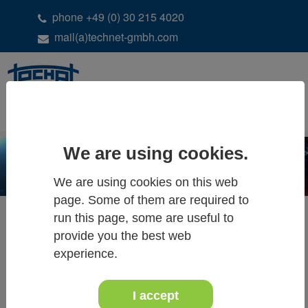
phone +49 (0) 30 215 4020
mail(a)technet-gmbh.com
DE
EN
We are using cookies.
We are using cookies on this web
page. Some of them are required to
run this page, some are useful to
provide you the best web
ALL NEWS & EVENTS
experience.
I accept
20th - 21th of October 2018