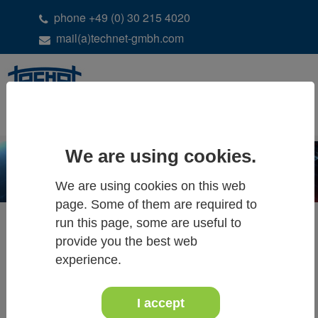
phone +49 (0) 30 215 4020
mail(a)technet-gmbh.com
DE
EN
We are using cookies.
We are using cookies on this web
page. Some of them are required to
run this page, some are useful to
provide you the best web
ALL NEWS & EVENTS
experience.
I accept
07.-09. June 2023