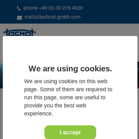
phone +49 (0) 30 215 4020
mail(a)technet-gmbh.com
DE
EN
We are using cookies.
We are using cookies on this web
page. Some of them are required to
run this page, some are useful to
provide you the best web
ALL NEWS & EVENTS
experience.
I accept
June 2025