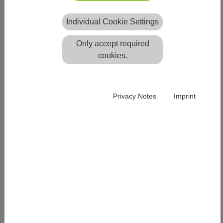
Easy News
Individual Cookie Settings
Easy 2025 Service Pack 4
ready for download
Only accept required
A service pack for programme
cookies.
version Easy Release 2025 will be
available for download from
20.06.2025.
Privacy Notes
Imprint
You will find more details about the new release in the
respective release notes
Easy 2025 Service Pack
Notes
.
ALL NEWS & EVENTS
BY PRODUCTS