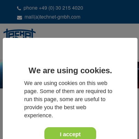
phone +49 (0) 30 215 4020
mail(a)technet-gmbh.com
DE
EN
We are using cookies.
We are using cookies on this web
page. Some of them are required to
run this page, some are useful to
provide you the best web
ALL NEWS & EVENTS
experience.
I accept
13.+14. March 2026