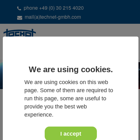
phone +49 (0) 30 215 4020
mail(a)technet-gmbh.com
DE
EN
We are using cookies.
We are using cookies on this web
page. Some of them are required to
run this page, some are useful to
provide you the best web
ALL NEWS & EVENTS
experience.
I accept
20 - 22 May 2019