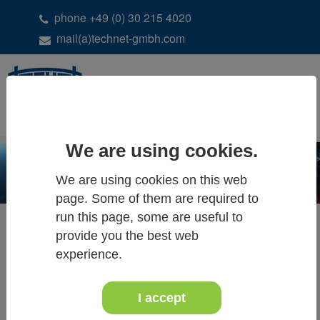
phone +49 (0) 30 215 4020
mail(a)technet-gmbh.com
DE
EN
We are using cookies.
We are using cookies on this web
page. Some of them are required to
run this page, some are useful to
provide you the best web
experience.
ALL NEWS
I accept
13th - 14th of December 2018