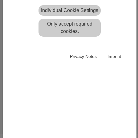
Fulda, Germany
Individual Cookie Settings
TLS 2018
Only accept required
The application of our plane-
cookies.
based registration software
Scantra within huge scanning
[Translate to English:]
projects stands in the focus of
Privacy Notes
Imprint
the talk "PLANE-BASED
REGISTRATION OF
SEVERAL THOUSAND
LASER SCANS" which will be
held at the TLS 2018 seminar
[Translate to English:]
in Fulda, Germany.
Read more...
Back