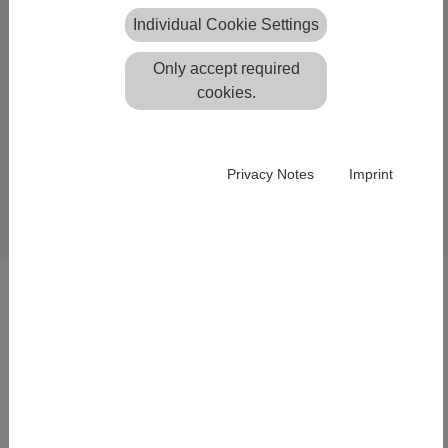
download
Individual Cookie Settings
The
Systra Servicepack
with many
December 2021
Only accept required
enhancements and new functions
cookies.
is available.
Please feel free to read the corresponding
update
.
unformation
Privacy Notes
Imprint
Back
SOLUTIONS
Lightweight structure design
Integration of Geo Data
Laser Scanning