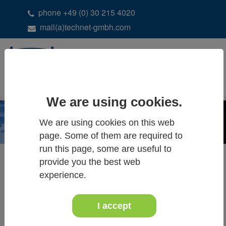
phone +49 (0) 30 215 4020
mail(a)technet-gmbh.com
DE
EN
We are using cookies.
We are using cookies on this web
page. Some of them are required to
run this page, some are useful to
Systra News
provide you the best web
experience.
December 2021
Systra News
I accept
Systra 8.0 (2022) ready for