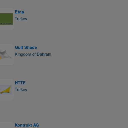
Etna
Turkey
Gulf Shade
Kingdom of Bahrain
HTTF
Turkey
Kontrukt AG