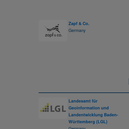
Zapf & Co.
Germany
Landesamt für
Geoinformation und
Landentwicklung Baden-
Württemberg (LGL)
Germany