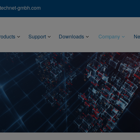
)technet-gmbh.com
roducts
Support
Downloads
Company
N