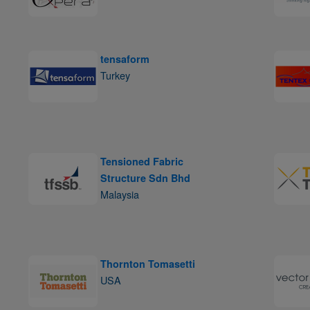
tensaform
Turkey
Tensioned Fabric
Structure Sdn Bhd
Malaysia
Thornton Tomasetti
USA