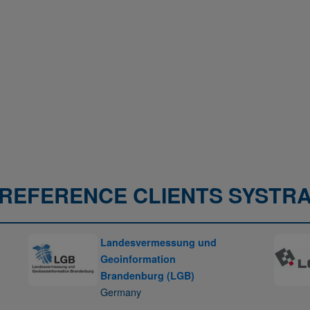
REFERENCE CLIENTS SYSTR
Landesvermessung und
Geoinformation
Brandenburg (LGB)
Germany