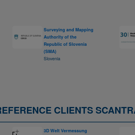
Surveying and Mapping
Authority of the
Republic of Slovenia
(SMA)
Slovenia
REFERENCE CLIENTS SCANTR
3D Welt Vermessung