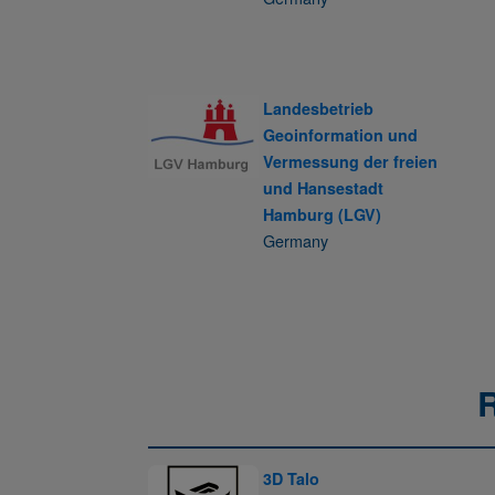
Landesbetrieb
Geoinformation und
Vermessung der freien
und Hansestadt
Hamburg (LGV)
Germany
3D Talo