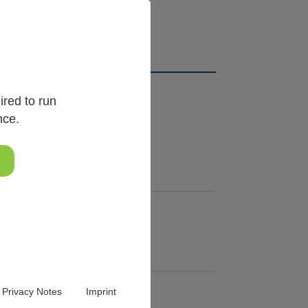
ical order.
red to run
nce.
Privacy Notes
Imprint