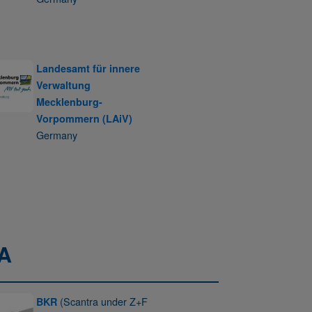
Landesamt für innere
Verwaltung
Mecklenburg-
Vorpommern (LAiV)
Germany
A
(Scantra under Z+F
BKR