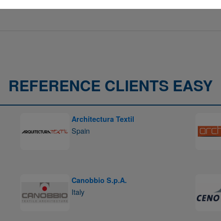
REFERENCE CLIENTS EASY
Architectura Textil
Spain
Canobbio S.p.A.
Italy