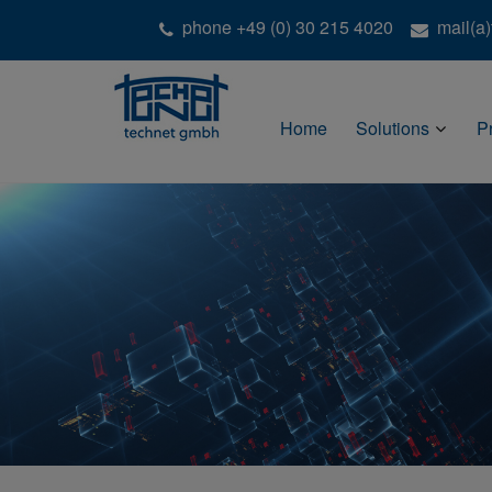
phone +49 (0) 30 215 4020
mail(a
Home
Solutions
P