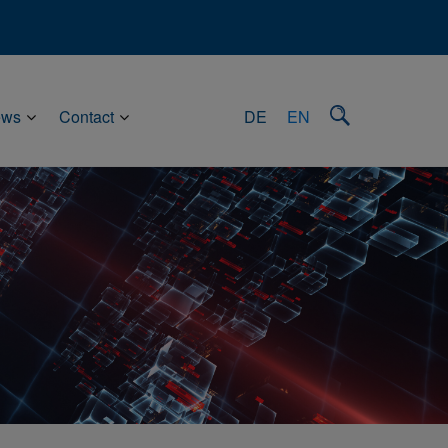
ews
Contact
DE
EN