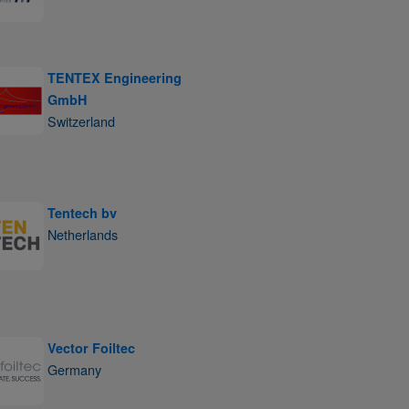
TENTEX Engineering
GmbH
Switzerland
Tentech bv
Netherlands
Vector Foiltec
Germany