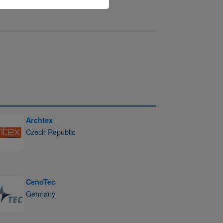
Archtex
Czech Republic
CenoTec
Germany