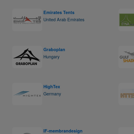
Emirates Tents
United Arab Emirates
Graboplan
Hungary
HighTex
Germany
IF-membrandesign