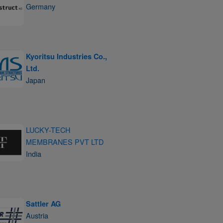
Germany
Kyoritsu Industries Co.,
Ltd.
Japan
LUCKY-TECH
MEMBRANES PVT LTD
India
Sattler AG
Austria