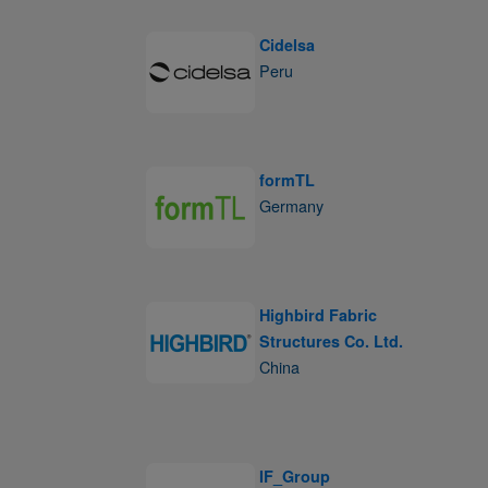
Cidelsa
Peru
formTL
Germany
Highbird Fabric
Structures Co. Ltd.
China
IF_Group