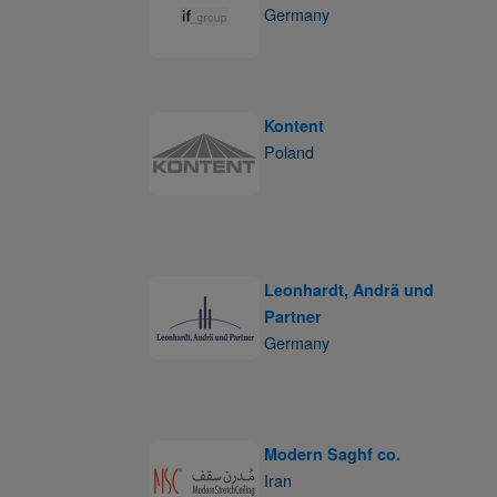
Germany
Kontent
Poland
Leonhardt, Andrä und
Partner
Germany
Modern Saghf co.
Iran