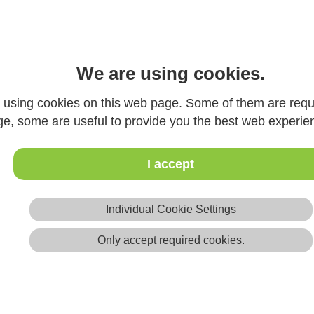
REFERENCE CLIENTS
We are using cookies.
. The list is separated by products in alphabet
 as reference customers
using cookies on this web page. Some of them are requi
contact us.
ge, some are useful to provide you the best web experie
I accept
Individual Cookie Settings
Only accept required cookies.