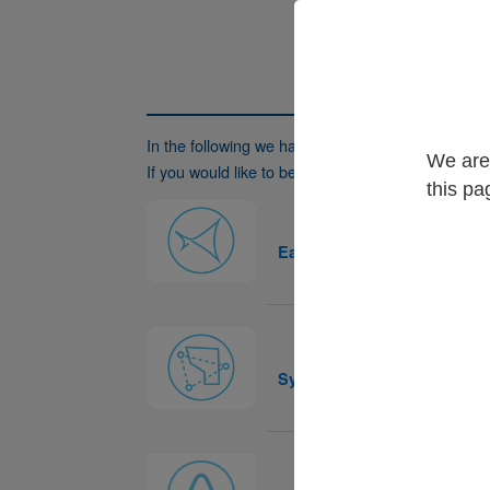
In the following we have listed
registered users
We are 
If you would like to be listed here as well, please 
this pa
Easy
Systra