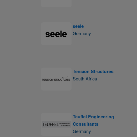
seele
Germany
Tension Structures
South Africa
Teuffel Engineering
Consultants
Germany