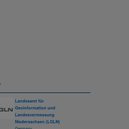
A
Landesamt für
Geoinformation und
Landesvermessung
Niedersachsen (LGLN)
Germany