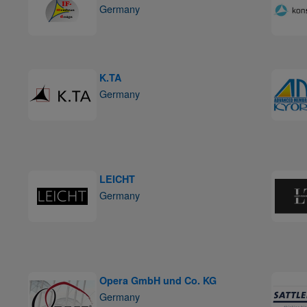
Germany
K.TA
Germany
LEICHT
Germany
Opera GmbH und Co. KG
Germany