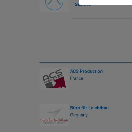
Scantra
ACS Production
France
Büro für Leichtbau
Germany