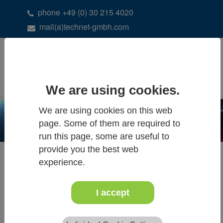
phone +49 (0) 30 215 4020
mail(a)technet-gmbh.com
DE
EN
We are using cookies.
We are using cookies on this web
page. Some of them are required to
run this page, some are useful to
provide you the best web
experience.
SOLUTIONS
Lightweight structure design
I accept
Integration of Geo Data
Laser Scanning