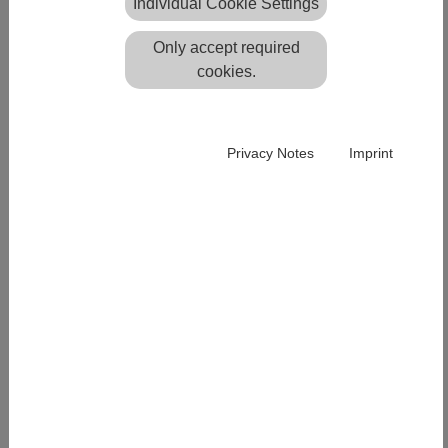
Individual Cookie Settings
Only accept required
Impressum
Privacy Policy
cookies.
PRODUCTS
Privacy Notes
Imprint
Easy
Systra
Scantra
QUICK LINKS
Downloads
Technical Support
All News
All Events
OFFICE BERLIN