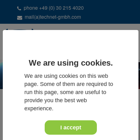
phone +49 (0) 30 215 4020
mail(a)technet-gmbh.com
DE
EN
We are using cookies.
We are using cookies on this web
page. Some of them are required to
run this page, some are useful to
Dam Deformation Analysis
provide you the best web
experience.
I accept