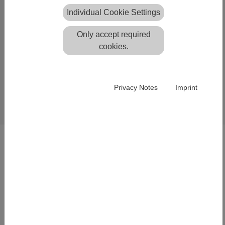
Individual Cookie Settings
Only accept required
cookies.
This project shows the deformation analysis of a dam,
Privacy Notes
Imprint
processed with Defan.
Single survey epochs were calculated with Neptan.
SOLUTIONS
Lightweight structure design
Integration of Geo Data
Laser Scanning