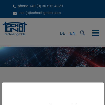
phone +49 (0) 30 215 4020
mail(a)technet-gmbh.com
DE
EN
BASED ON STATION IDS
In a lot of projects data is captured by performing a scan